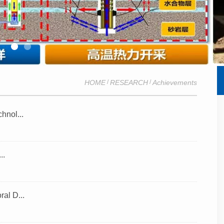
HOME
RESEARCH
Achievements
/
/
hnol...
..
al D...