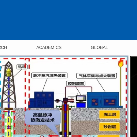
RCH
ACADEMICS
GLOBAL
ments
Undergraduate
Overview
s
Programs
International Conferenc
h Centers
Foreign Co-operations