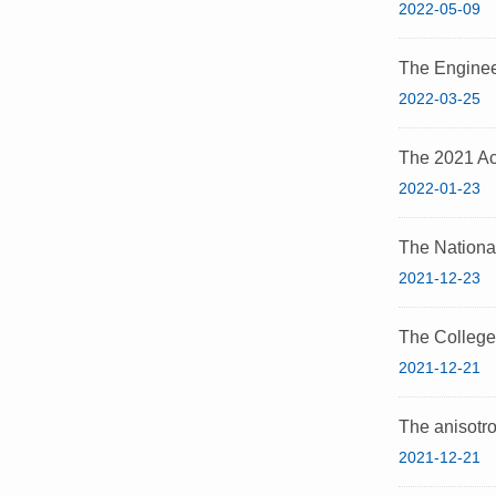
2022-05-09
The Enginee
2022-03-25
The 2021 Ac
2022-01-23
The Nationa
2021-12-23
The College
2021-12-21
The anisotrop
2021-12-21