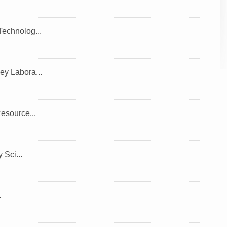
echnolog...
y Labora...
esource...
Sci...
.