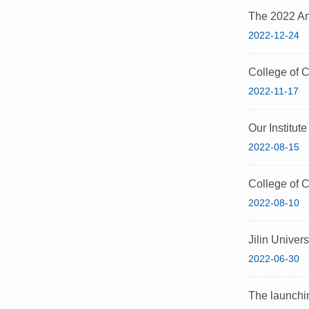
The 2022 An
2022-12-24
College of 
2022-11-17
Our Institut
2022-08-15
College of C
2022-08-10
Jilin Univer
2022-06-30
The launchin