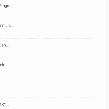
rogres...
ommun...
Cen...
lo...
of ...