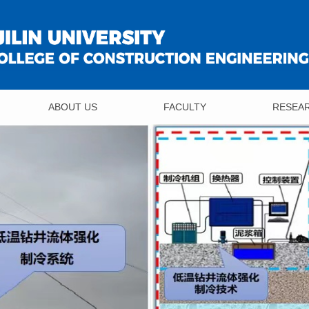
ABOUT US
FACULTY
RESEA
Overview
Professor
Achieve
Organization
Associate Professor
Institute
Contact Us
Lecturer
Researc