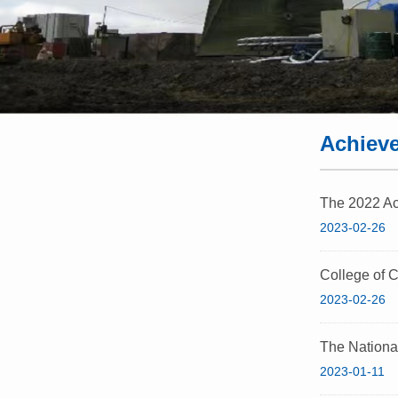
Achiev
The 2022 Aca
2023-02-26
College of C
2023-02-26
The Nationa
2023-01-11