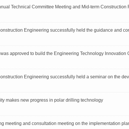
nual Technical Committee Meeting and Mid-term Construction P
Construction Engineering successfully held the guidance and c
e was approved to build the Engineering Technology Innovation 
onstruction Engineering successfully held a seminar on the deve
sity makes new progress in polar drilling technology
g meeting and consultation meeting on the implementation plan 