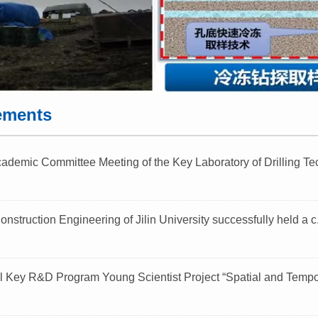
ements
demic Committee Meeting of the Key Laboratory of Drilling Tec
onstruction Engineering of Jilin University successfully held a c.
l Key R&D Program Young Scientist Project “Spatial and Tempor