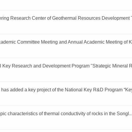
ring Research Center of Geothermal Resources Development T
ademic Committee Meeting and Annual Academic Meeting of Ke
l Key Research and Development Program "Strategic Mineral R
 has added a key project of the National Key R&D Program “Key 
ic characteristics of thermal conductivity of rocks in the Songl..