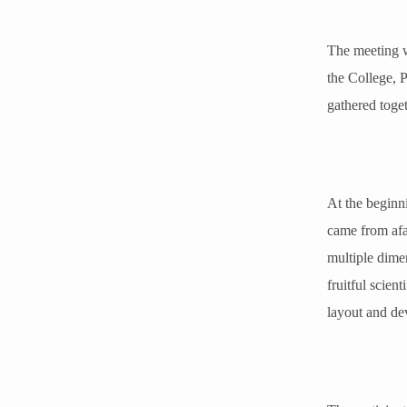
The meeting w
the College, 
gathered toget
At the beginn
came from afar
multiple dimen
fruitful scien
layout and de