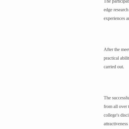
The participat
edge research 
experiences an
After the meet
practical abil
carried out.
The successful
from all over
college's disc
attractiveness