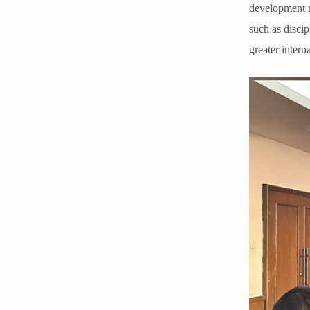
development ne
such as disci
greater intern