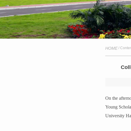
HOME
/ Conte
Col
On the aftern
Young Scholar
University Ha