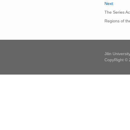
Next:
The Series Ac
Regions of th
Jilin Universi
CopyRight © 2